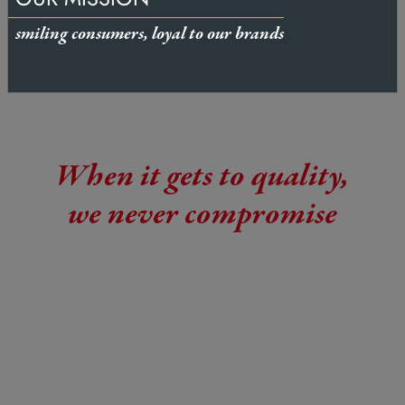
smiling consumers, loyal to our brands
When it gets to quality,
we never compromise