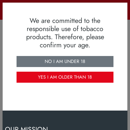
OUR MISSION
smiling consumers, loyal to our brands
We are committed to the
responsible use of tobacco
products. Therefore, please
confirm your age.
NO I AM UNDER 18
YES I AM OLDER THAN 18
OUR MISSION