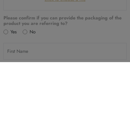
Please confirm if you can provide the packaging of the
product you are referring to?
Yes
No
First Name
Last Name
Country
E-Mail