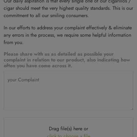
Our daily aspiration is that every single one of our cigarillos /
cigar should meet the very highest quality standards. This is our
commitment to all our smiling consumers.
In our efforts to address your complaint effectively & eliminate
any errors in the process, we require some helpful information
from you.
Please share with us as detailed as possible your
complaint in relation to our product, also indicating how
often you have come across it.
your Complaint
Drag file(s) here or
click to choose a file